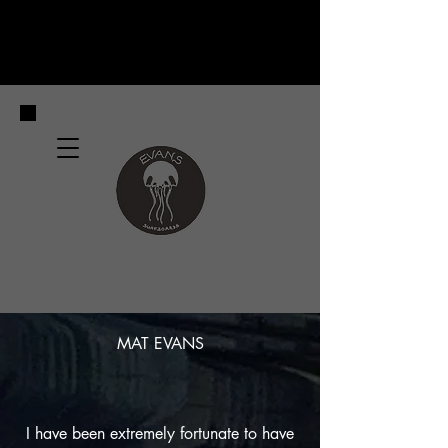
MAT EVANS
I have been extremely fortunate to have