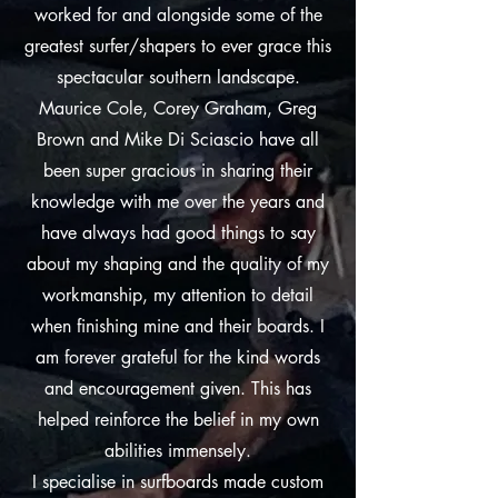
worked for and alongside some of the
greatest surfer/shapers to ever grace this
spectacular southern landscape.
Maurice Cole, Corey Graham, Greg
Brown and Mike Di Sciascio have all
been super gracious in sharing their
knowledge with me over the years and
have always had good things to say
about my shaping and the quality of my
workmanship, my attention to detail
when finishing mine and their boards. I
am forever grateful for the kind words
and encouragement given. This has
helped reinforce the belief in my own
abilities immensely.
I specialise in surfboards made custom