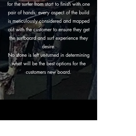
for the surfer from start to finish with one
pair of hands; every aspect of the build
is meticulously considered and mapped
out with the customer to ensure they get
the surfboard and surf experience they
desire.
No stone is left un-turned in determining
what will be the best options for the
customers new board.