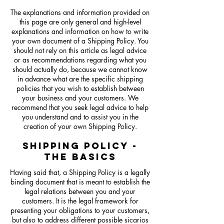
The explanations and information provided on
this page are only general and high-level
explanations and information on how to write
your own document of a Shipping Policy. You
should not rely on this article as legal advice
or as recommendations regarding what you
should actually do, because we cannot know
in advance what are the specific shipping
policies that you wish to establish between
your business and your customers. We
recommend that you seek legal advice to help
you understand and to assist you in the
creation of your own Shipping Policy.
SHIPPING POLICY -
THE BASICS
Having said that, a Shipping Policy is a legally
binding document that is meant to establish the
legal relations between you and your
customers. It is the legal framework for
presenting your obligations to your customers,
but also to address different possible sicarios