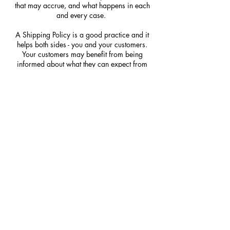
that may accrue, and what happens in each
and every case.
A Shipping Policy is a good practice and it
helps both sides - you and your customers.
Your customers may benefit from being
informed about what they can expect from
your service. You may benefit because people
may be likely to shop with you if you have a
clear Shipping Policy in place since there
won't be any questions about your shipping
timeframes or processes.
WHAT TO INCLUDE IN
THE SHIPPING POLICY
Generally speaking, a Shipping Policy often
addresses these types of issues: the timeframe
for processing orders; the shipping costs;
different domestic and international shipping
solutions; potential service interruptions; and
much much more.