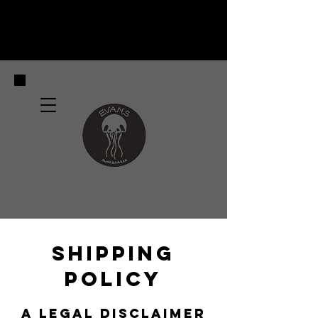
SHIPPING
POLICY
A LEGAL DISCLAIMER